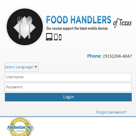
Phone:
(915)204-4047
Select Language
▼
Forgot password?