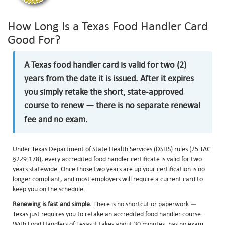
How Long Is a Texas Food Handler Card
Good For?
A Texas food handler card is valid for two (2)
years from the date it is issued. After it expires
you simply retake the short, state-approved
course to renew — there is no separate renewal
fee and no exam.
Under Texas Department of State Health Services (DSHS) rules (25 TAC
§229.178), every accredited food handler certificate is valid for two
years statewide. Once those two years are up your certification is no
longer compliant, and most employers will require a current card to
keep you on the schedule.
Renewing is fast and simple.
There is no shortcut or paperwork —
Texas just requires you to retake an accredited food handler course.
With Food Handlers of Texas it takes about 30 minutes, has no exam,