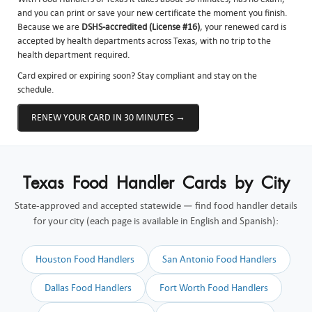
and you can print or save your new certificate the moment you finish.
Because we are
DSHS-accredited (License #16)
, your renewed card is
accepted by health departments across Texas, with no trip to the
health department required.
Card expired or expiring soon? Stay compliant and stay on the
schedule.
RENEW YOUR CARD IN 30 MINUTES →
Texas Food Handler Cards by City
State-approved and accepted statewide — find food handler details
for your city (each page is available in English and Spanish):
Houston Food Handlers
San Antonio Food Handlers
Dallas Food Handlers
Fort Worth Food Handlers