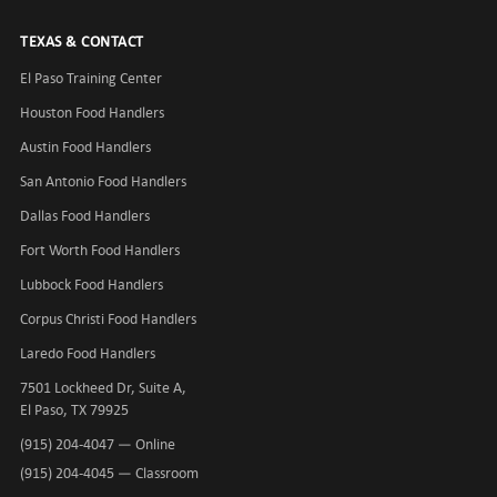
TEXAS & CONTACT
El Paso Training Center
Houston Food Handlers
Austin Food Handlers
San Antonio Food Handlers
Dallas Food Handlers
Fort Worth Food Handlers
Lubbock Food Handlers
Corpus Christi Food Handlers
Laredo Food Handlers
7501 Lockheed Dr, Suite A,
El Paso, TX 79925
(915) 204-4047
— Online
(915) 204-4045
— Classroom