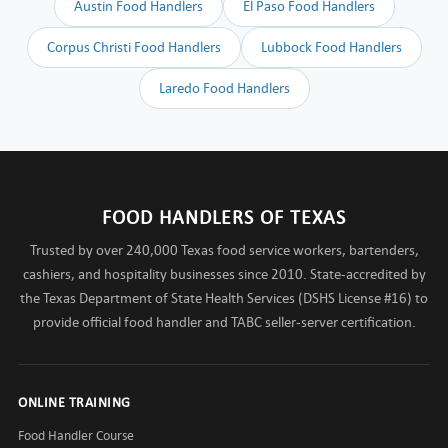
Austin Food Handlers
El Paso Food Handlers
Corpus Christi Food Handlers
Lubbock Food Handlers
Laredo Food Handlers
FOOD HANDLERS OF TEXAS
Trusted by over 240,000 Texas food service workers, bartenders,
cashiers, and hospitality businesses since 2010. State-accredited by
the Texas Department of State Health Services (DSHS License #16) to
provide official food handler and TABC seller-server certification.
ONLINE TRAINING
Food Handler Course