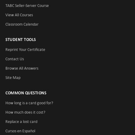
TABC Seller-Server Course
View All Courses
Classroom Calendar
STUDENT TOOLS
Reprint Your Certificate
Contact Us
Browse All Answers
Site Map
COMMON QUESTIONS
How long is a card good for?
How much does it cost?
Replace a lost card
Cursos en Español