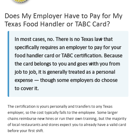
Does My Employer Have to Pay for My
Texas Food Handler or TABC Card?
In most cases, no. There is no Texas law that
specifically requires an employer to pay for your
food handler card or TABC certification. Because
the card belongs to you and goes with you from
job to job, it is generally treated as a personal
expense — though some employers do choose
to cover it.
The certification is yours personally and transfers to any Texas
employer, so the cost typically falls to the employee. Some larger
chains reimburse new hires or run their own training, but the majority
of local restaurants and stores expect you to already have a valid card
before your first shift.