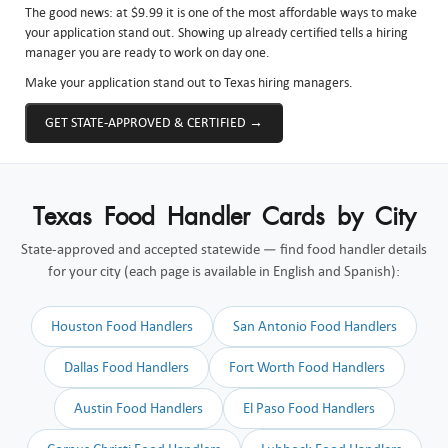
The good news: at $9.99 it is one of the most affordable ways to make
your application stand out. Showing up already certified tells a hiring
manager you are ready to work on day one.
Make your application stand out to Texas hiring managers.
GET STATE-APPROVED & CERTIFIED →
Texas Food Handler Cards by City
State-approved and accepted statewide — find food handler details
for your city (each page is available in English and Spanish):
Houston Food Handlers
San Antonio Food Handlers
Dallas Food Handlers
Fort Worth Food Handlers
Austin Food Handlers
El Paso Food Handlers