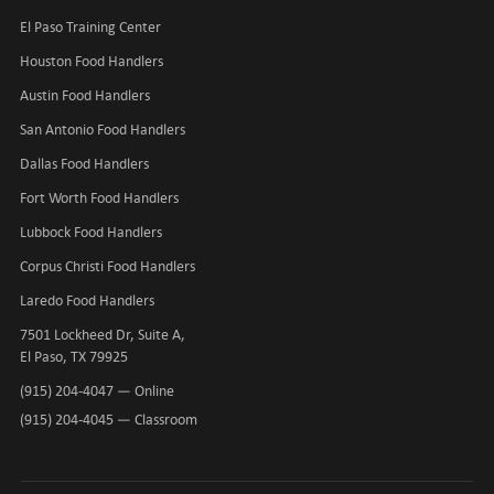
El Paso Training Center
Houston Food Handlers
Austin Food Handlers
San Antonio Food Handlers
Dallas Food Handlers
Fort Worth Food Handlers
Lubbock Food Handlers
Corpus Christi Food Handlers
Laredo Food Handlers
7501 Lockheed Dr, Suite A,
El Paso, TX 79925
(915) 204-4047
— Online
(915) 204-4045
— Classroom