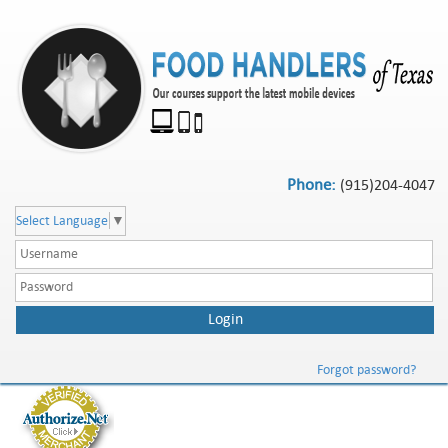
Phone:
(915)204-4047
Select Language
▼
Forgot password?