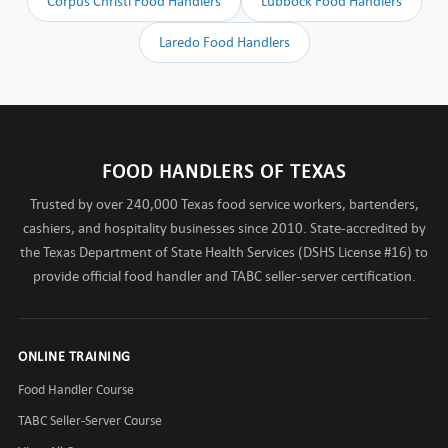
Corpus Christi Food Handlers
Lubbock Food Handlers
Laredo Food Handlers
FOOD HANDLERS OF TEXAS
Trusted by over 240,000 Texas food service workers, bartenders,
cashiers, and hospitality businesses since 2010. State-accredited by
the Texas Department of State Health Services (DSHS License #16) to
provide official food handler and TABC seller-server certification.
ONLINE TRAINING
Food Handler Course
TABC Seller-Server Course