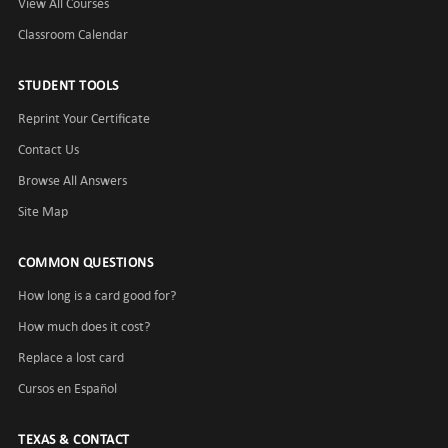
View All Courses
Classroom Calendar
STUDENT TOOLS
Reprint Your Certificate
Contact Us
Browse All Answers
Site Map
COMMON QUESTIONS
How long is a card good for?
How much does it cost?
Replace a lost card
Cursos en Español
TEXAS & CONTACT